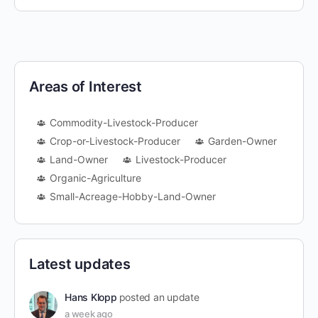
Areas of Interest
Commodity-Livestock-Producer
Crop-or-Livestock-Producer
Garden-Owner
Land-Owner
Livestock-Producer
Organic-Agriculture
Small-Acreage-Hobby-Land-Owner
Latest updates
Hans Klopp
posted an update
a week ago