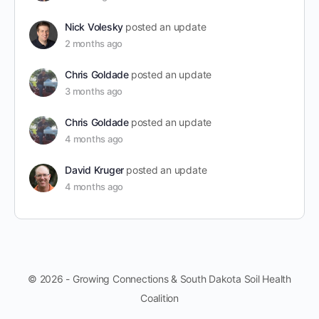
Nick Volesky
posted an update
2 months ago
Chris Goldade
posted an update
3 months ago
Chris Goldade
posted an update
4 months ago
David Kruger
posted an update
4 months ago
© 2026 - Growing Connections & South Dakota Soil Health
Coalition