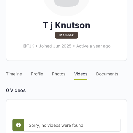
T j Knutson
Member
@TJK
•
Joined Jun 2025
•
Active a year ago
Timeline
Profile
Photos
Videos
Documents
0
Videos
Sorry, no videos were found.