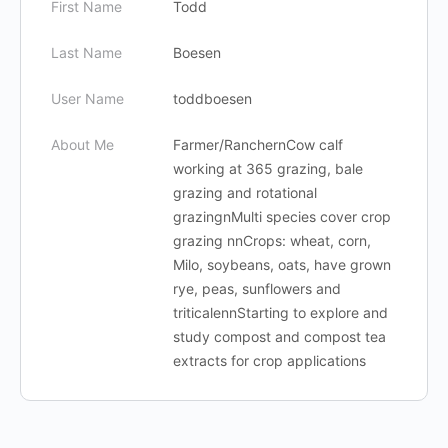
First Name
Todd
Last Name
Boesen
User Name
toddboesen
About Me
Farmer/RanchernCow calf
working at 365 grazing, bale
grazing and rotational
grazingnMulti species cover crop
grazing nnCrops: wheat, corn,
Milo, soybeans, oats, have grown
rye, peas, sunflowers and
triticalennStarting to explore and
study compost and compost tea
extracts for crop applications