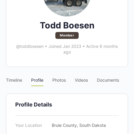
Todd Boesen
Member
@toddboesen
•
Joined Jan 2023
•
Active 6 months
ago
Timeline
Profile
Photos
Videos
Documents
Profile Details
Your Location
Brule County, South Dakota