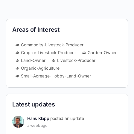
Areas of Interest
Commodity-Livestock-Producer
Crop-or-Livestock-Producer
Garden-Owner
Land-Owner
Livestock-Producer
Organic-Agriculture
Small-Acreage-Hobby-Land-Owner
Latest updates
Hans Klopp
posted an update
a week ago