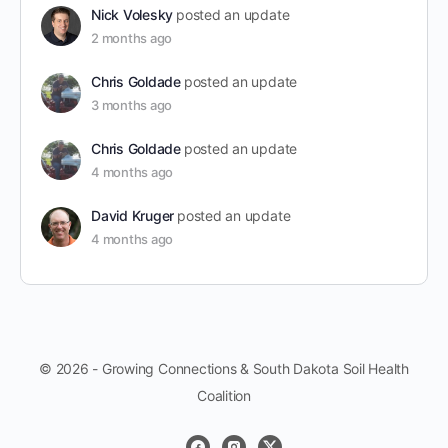
Nick Volesky
posted an update
2 months ago
Chris Goldade
posted an update
3 months ago
Chris Goldade
posted an update
4 months ago
David Kruger
posted an update
4 months ago
© 2026 - Growing Connections & South Dakota Soil Health
Coalition