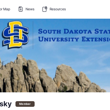
or Map
News
Resources
esky
Member