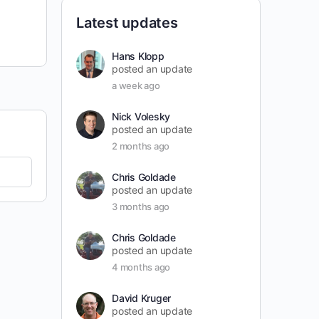
Latest updates
Hans Klopp
posted an update
a week ago
Nick Volesky
posted an update
2 months ago
Chris Goldade
posted an update
3 months ago
Chris Goldade
posted an update
4 months ago
David Kruger
posted an update