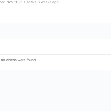
ned Nov 2025
•
Active 8 weeks ago
, no videos were found.