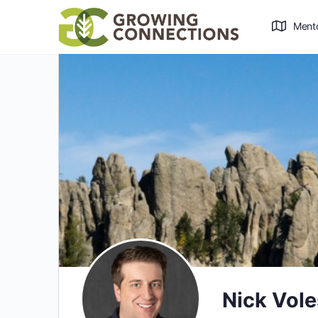
Ment
Nick Vol