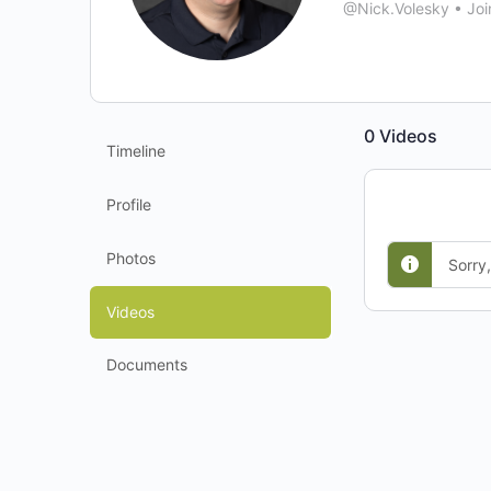
@Nick.Volesky
•
Joi
0
Videos
Timeline
Profile
Photos
Sorry
Videos
Documents