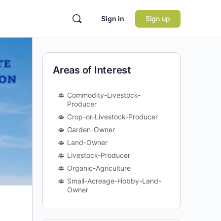
Sign in
Sign up
Areas of Interest
Commodity-Livestock-
Producer
Crop-or-Livestock-Producer
Garden-Owner
Land-Owner
Livestock-Producer
Organic-Agriculture
Small-Acreage-Hobby-Land-
Owner