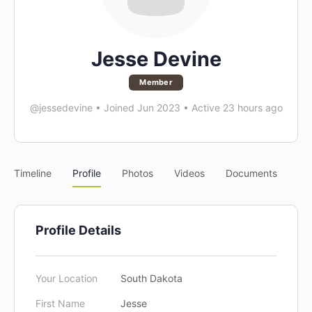
Jesse Devine
Member
@jessedevine
•
Joined Jun 2023
•
Active 23 hours ago
Timeline
Profile
Photos
Videos
Documents
Profile Details
Your Location
South Dakota
First Name
Jesse