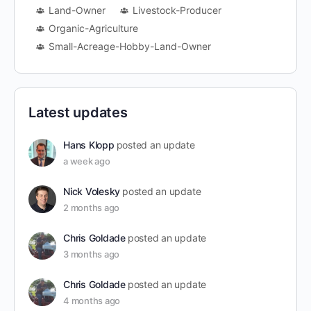
Land-Owner
Livestock-Producer
Organic-Agriculture
Small-Acreage-Hobby-Land-Owner
Latest updates
Hans Klopp
posted an update
a week ago
Nick Volesky
posted an update
2 months ago
Chris Goldade
posted an update
3 months ago
Chris Goldade
posted an update
4 months ago