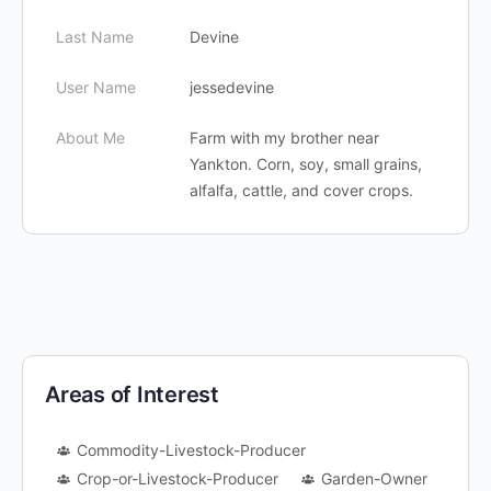
Last Name
Devine
User Name
jessedevine
About Me
Farm with my brother near
Yankton. Corn, soy, small grains,
alfalfa, cattle, and cover crops.
Areas of Interest
Commodity-Livestock-Producer
Crop-or-Livestock-Producer
Garden-Owner