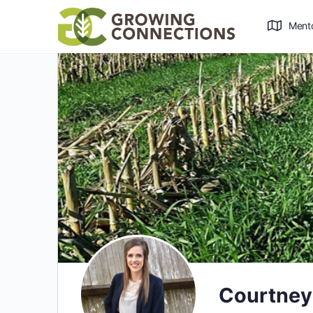
Ment
Courtney