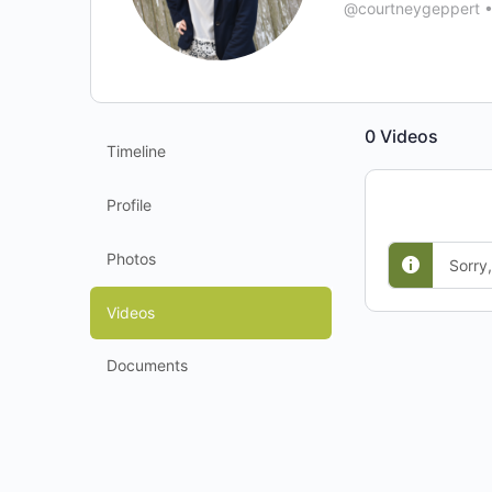
@courtneygeppert
0
Videos
Timeline
Profile
Photos
Sorry
Videos
Documents