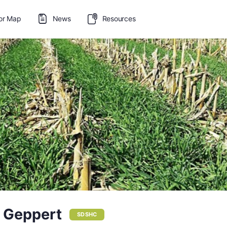
or Map
News
Resources
 Geppert
SDSHC