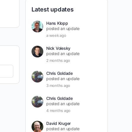
Latest updates
Hans Klopp
posted an update
a week ago
Nick Volesky
posted an update
2 months ago
Chris Goldade
posted an update
3 months ago
Chris Goldade
posted an update
4 months ago
David Kruger
posted an update