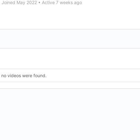
•
Joined May 2022
•
Active 7 weeks ago
, no videos were found.