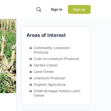
Sign in
Sign up
Areas of Interest
Commodity-Livestock-
Producer
Crop-or-Livestock-Producer
Garden-Owner
Land-Owner
Livestock-Producer
Organic-Agriculture
Small-Acreage-Hobby-Land-
Owner