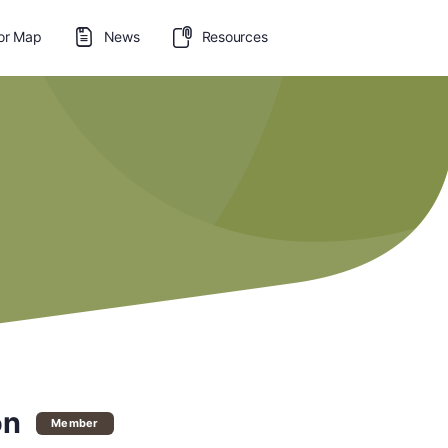
or Map
News
Resources
on
Member