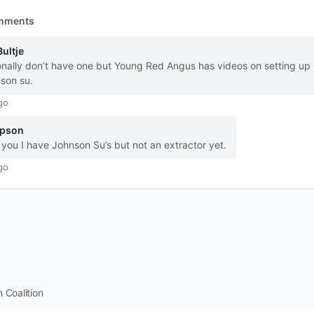
mments
Bultje
onally don’t have one but Young Red Angus has videos on setting up
son su.
go
pson
you I have Johnson Su’s but not an extractor yet.
go
 Coalition