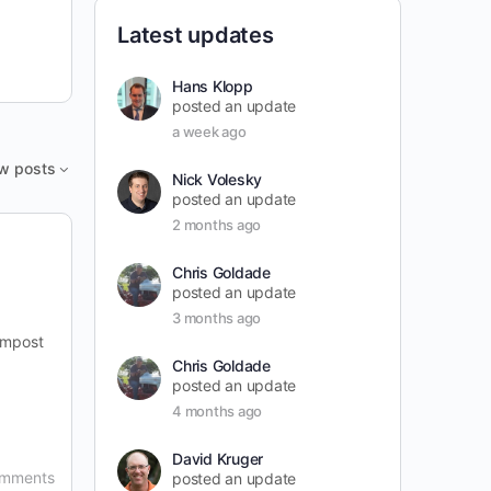
Latest updates
Hans Klopp
posted an update
a week ago
w posts
Nick Volesky
posted an update
2 months ago
Chris Goldade
posted an update
3 months ago
ompost
Chris Goldade
posted an update
4 months ago
David Kruger
omments
posted an update