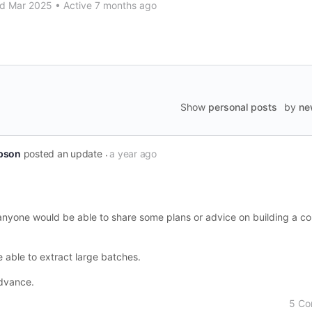
d Mar 2025
•
Active 7 months ago
Show
personal posts
by
ne
pson
posted an update
a year ago
f anyone would be able to share some plans or advice on building a c
e able to extract large batches.
dvance.
5 C