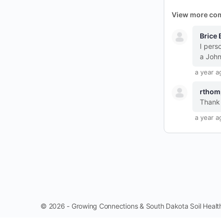
View more co
Brice 
I pers
a John
a year a
rthom
Thank 
a year a
© 2026 - Growing Connections & South Dakota Soil Health