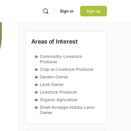
Sign in
Sign up
Areas of Interest
Commodity-Livestock-
Producer
Crop-or-Livestock-Producer
Garden-Owner
Land-Owner
Livestock-Producer
Organic-Agriculture
Small-Acreage-Hobby-Land-
Owner