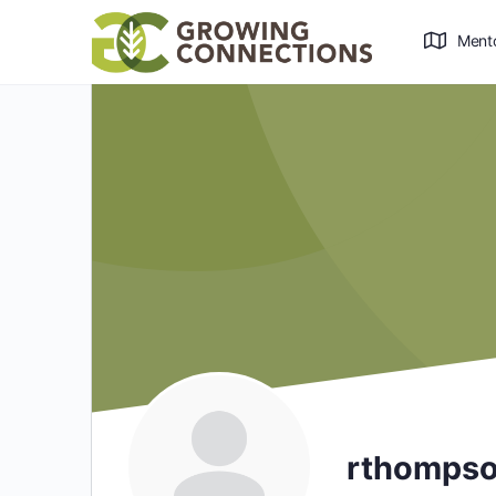
Ment
rthomps