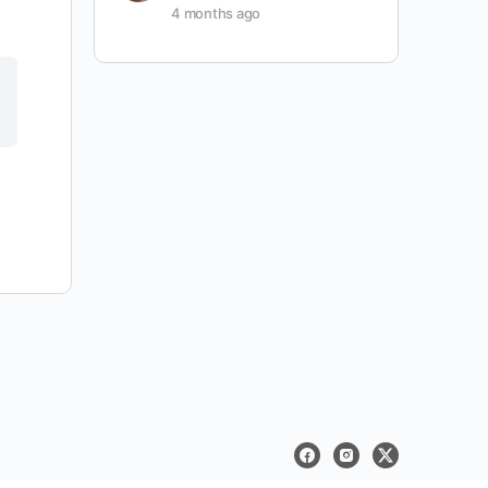
4 months ago