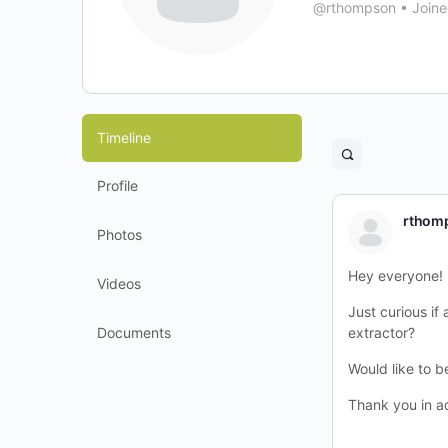
@rthompson
•
Joine
Timeline
Open
search
Profile
filters
rthom
Photos
Hey everyone!
Videos
Just curious i
Documents
extractor?
Would like to b
Thank you in a