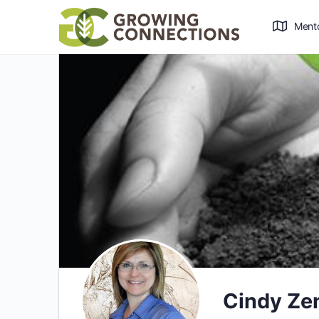
Ment
Cindy Ze