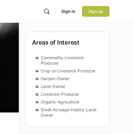
Sign in
Sign up
Areas of Interest
Commodity-Livestock-
Producer
Crop-or-Livestock-Producer
Garden-Owner
Land-Owner
Livestock-Producer
Organic-Agriculture
Small-Acreage-Hobby-Land-
Owner