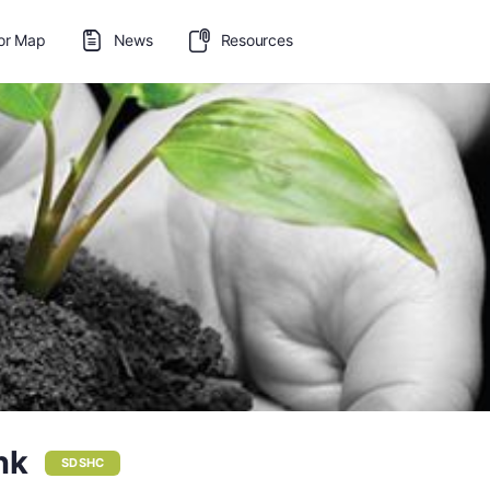
or Map
News
Resources
nk
SDSHC