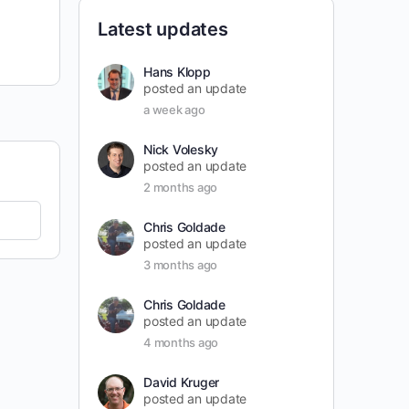
Latest updates
Hans Klopp
posted an update
a week ago
Nick Volesky
posted an update
2 months ago
Chris Goldade
posted an update
3 months ago
Chris Goldade
posted an update
4 months ago
David Kruger
posted an update