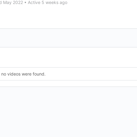
d May 2022
•
Active 5 weeks ago
, no videos were found.