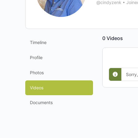
@cindyzenk
•
Joine
0
Videos
Timeline
Profile
Photos
Sorry
Videos
Documents