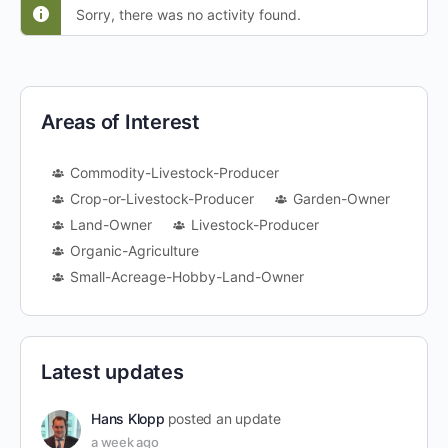
Sorry, there was no activity found.
Areas of Interest
Commodity-Livestock-Producer
Crop-or-Livestock-Producer
Garden-Owner
Land-Owner
Livestock-Producer
Organic-Agriculture
Small-Acreage-Hobby-Land-Owner
Latest updates
Hans Klopp
posted an update
a week ago