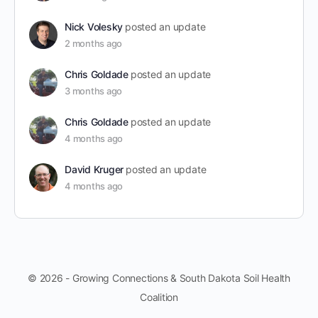
Nick Volesky
posted an update
2 months ago
Chris Goldade
posted an update
3 months ago
Chris Goldade
posted an update
4 months ago
David Kruger
posted an update
4 months ago
© 2026 - Growing Connections & South Dakota Soil Health
Coalition